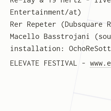
Entertainment/at)
Rer Repeter (Dubsquare 
Macello Basstrojani (so
installation: OchoReSot
ELEVATE FESTIVAL –
www.