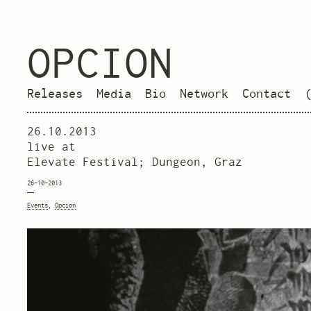
OPCION
Releases
Media
Bio
Network
Contact
26.10.2013
live at
Elevate Festival; Dungeon, Graz
26-10-2013
Events
,
Opcion