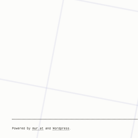
Powered by
mur.at
and
Wordpress
.