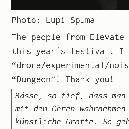
Photo:
Lupi Spuma
The people from
Elevate
this year´s festival. I
“drone/experimental/noi
“Dungeon”! Thank you!
Bässe, so tief, dass man
mit den Ohren wahrnehmen
künstliche Grotte. So ge