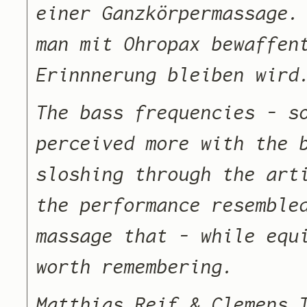
einer Ganzkörpermassage.
man mit Ohropax bewaffen
Erinnnerung bleiben wird
The bass frequencies – s
perceived more with the 
sloshing through the art
the performance resemble
massage that – while equ
worth remembering.
Matthias Reif & Clemens 