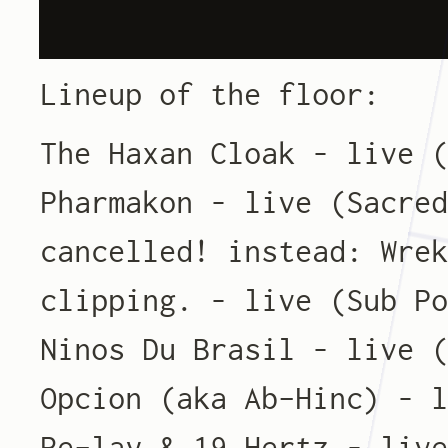
Lineup of the floor:
The Haxan Cloak – live 
Pharmakon – live (Sacre
cancelled! instead: Wre
clipping. – live (Sub P
Ninos Du Brasil – live 
Opcion (aka Ab-Hinc) – 
Re-lay & 19 Hertz – liv